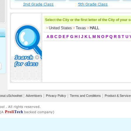
Select the City or the first letter of the City of your 
United States
Texas
HALL
A
B
C
D
E
F
G
H
I
J
K
L
M
N
O
P
Q
R
S
T
U
bout uSchoolnet
│
Advertisers
│
Privacy Policy
│
Terms and Conditions
│
Product & Service