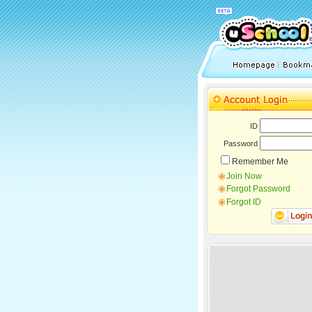
ID
Password
Remember Me
Join Now
Forgot Password
Forgot ID