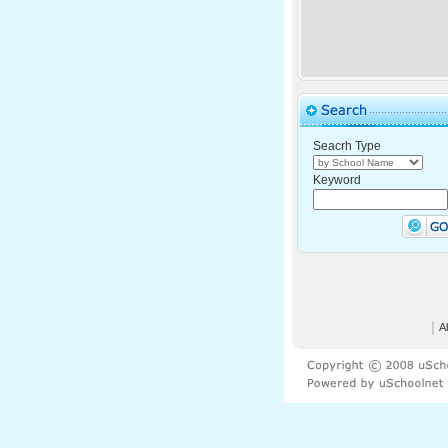
Seacrh Type
Keyword
│
A