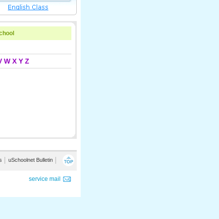
school
V
W
X
Y
Z
s
│
uSchoolnet Bulletin
│
service mail