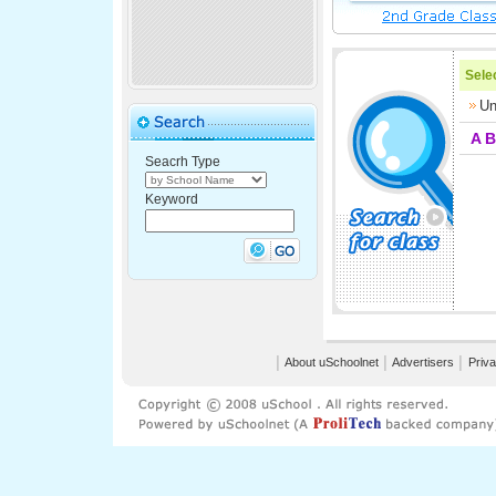
Selec
Un
A
B
Seacrh Type
Keyword
│
About uSchoolnet
│
Advertisers
│
Priva