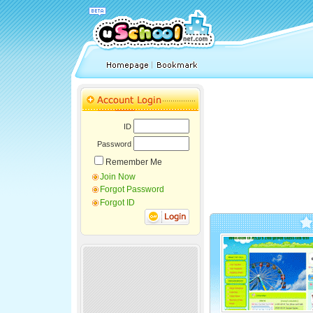
ID
Password
Remember Me
Join Now
Forgot Password
Forgot ID