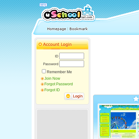
ID
Password
Remember Me
Join Now
Forgot Password
Forgot ID