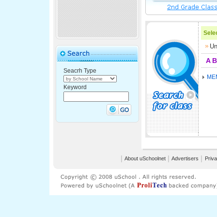
Selec
Un
A
B
Seacrh Type
ME
Keyword
│
About uSchoolnet
│
Advertisers
│
Priva