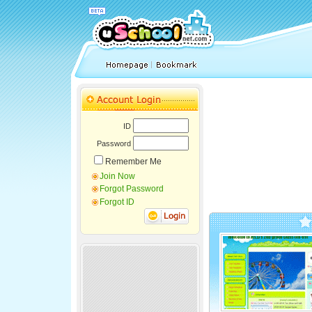
ID
Password
Remember Me
Join Now
Forgot Password
Forgot ID