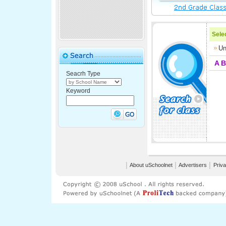
Selec
Un
A
B
Seacrh Type
Keyword
│
About uSchoolnet
│
Advertisers
│
Priva