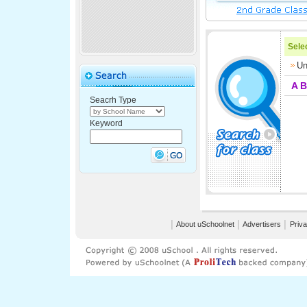
Selec
Un
A
B
Seacrh Type
Keyword
│
About uSchoolnet
│
Advertisers
│
Priva