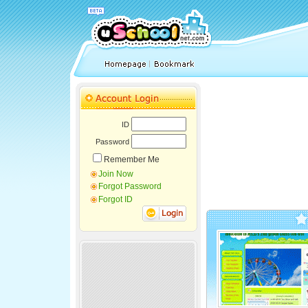
ID
Password
Remember Me
Join Now
Forgot Password
Forgot ID