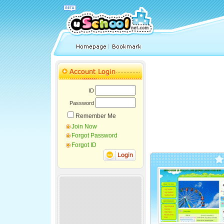
ID
Password
Remember Me
Join Now
Forgot Password
Forgot ID