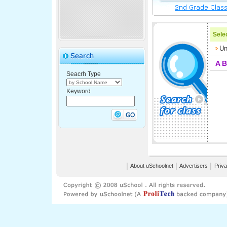
Selec
Un
A
B
Seacrh Type
Keyword
│
About uSchoolnet
│
Advertisers
│
Priva