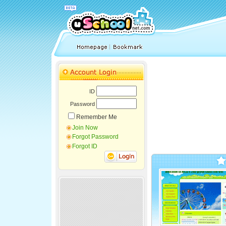
ID
Password
Remember Me
Join Now
Forgot Password
Forgot ID