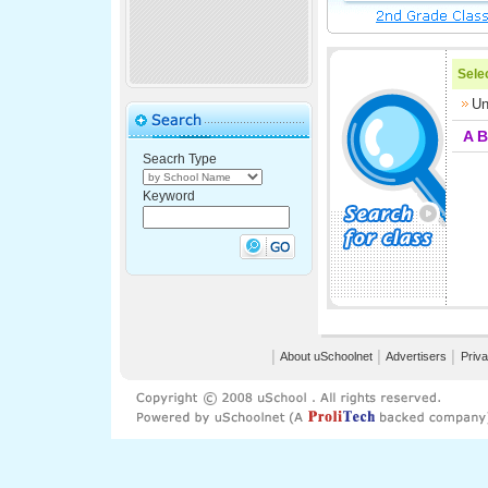
Selec
Un
A
B
Seacrh Type
Keyword
│
About uSchoolnet
│
Advertisers
│
Priva