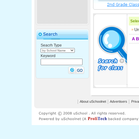
Selec
Un
A
B
Seacrh Type
Keyword
│
About uSchoolnet
│
Advertisers
│
Priva