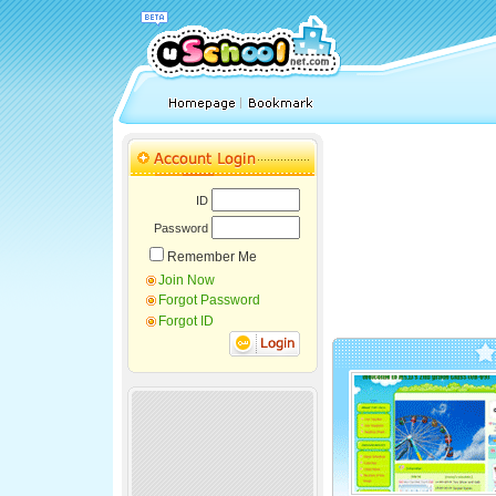
ID
Password
Remember Me
Join Now
Forgot Password
Forgot ID