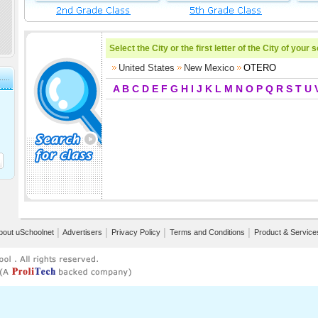
Select the City or the first letter of the City of your 
United States
New Mexico
OTERO
A
B
C
D
E
F
G
H
I
J
K
L
M
N
O
P
Q
R
S
T
U
bout uSchoolnet
│
Advertisers
│
Privacy Policy
│
Terms and Conditions
│
Product & Service