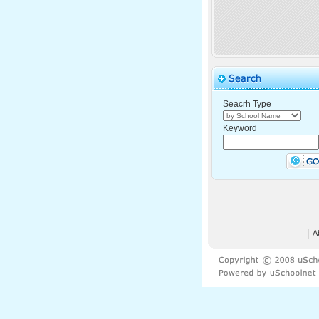
Seacrh Type
Keyword
│
A