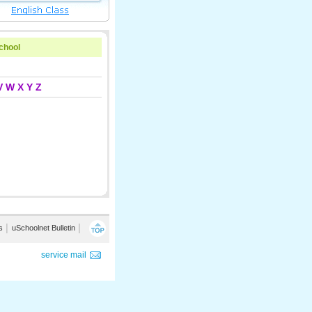
school
V
W
X
Y
Z
s
│
uSchoolnet Bulletin
│
service mail