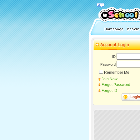
ID
Password
Remember Me
Join Now
Forgot Password
Forgot ID