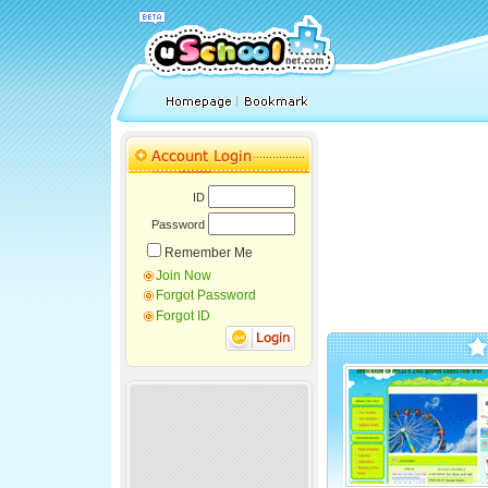
ID
Password
Remember Me
Join Now
Forgot Password
Forgot ID