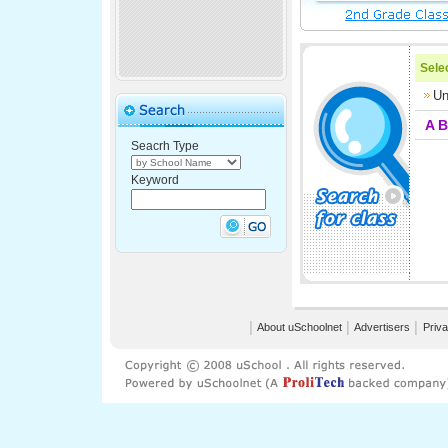
Selec
Un
A
B
Seacrh Type
Keyword
│
About uSchoolnet
│
Advertisers
│
Priva