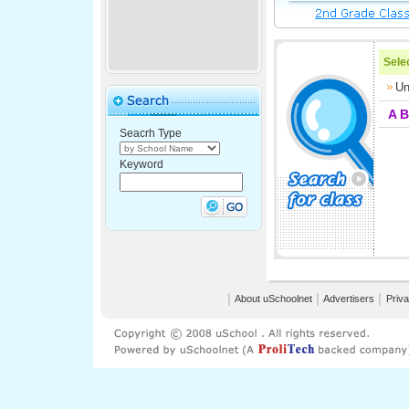
Selec
Un
A
B
Seacrh Type
Keyword
│
About uSchoolnet
│
Advertisers
│
Priva