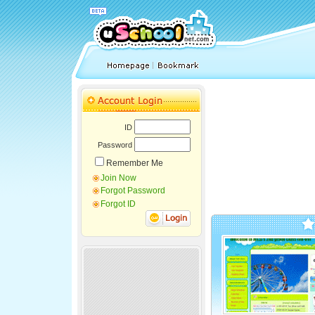
ID
Password
Remember Me
Join Now
Forgot Password
Forgot ID