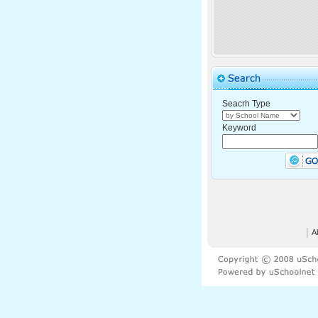
Seacrh Type
Keyword
│
A