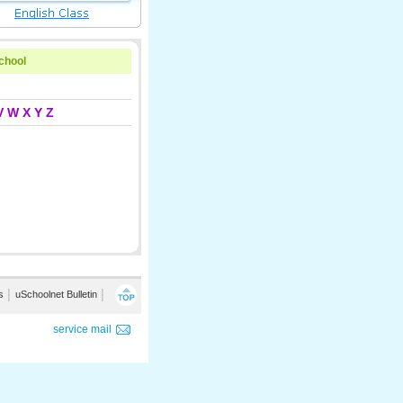
school
V
W
X
Y
Z
s
│
uSchoolnet Bulletin
│
service mail