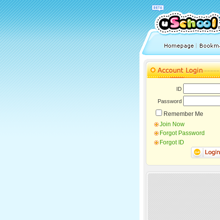
ID
Password
Remember Me
Join Now
Forgot Password
Forgot ID