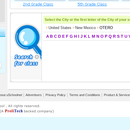
Select the City or the first letter of the City of your 
United States
New Mexico
OTERO
A
B
C
D
E
F
G
H
I
J
K
L
M
N
O
P
Q
R
S
T
U
bout uSchoolnet
│
Advertisers
│
Privacy Policy
│
Terms and Conditions
│
Product & Service