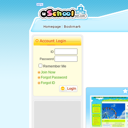
ID
Password
Remember Me
Join Now
Forgot Password
Forgot ID