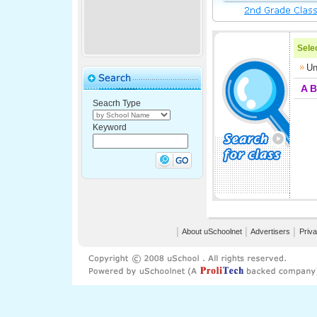
Selec
Un
A
B
Seacrh Type
Keyword
│
About uSchoolnet
│
Advertisers
│
Priva