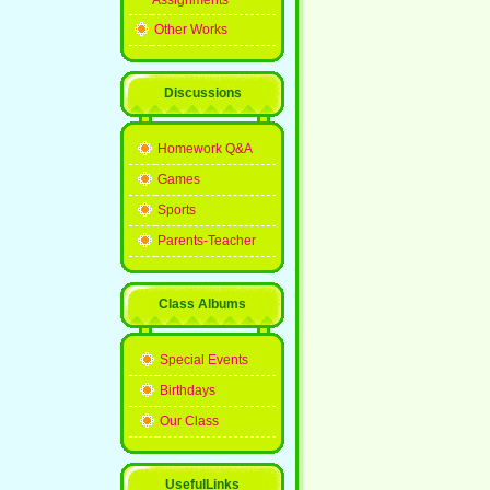
Assignments
Other Works
Discussions
Homework Q&A
Games
Sports
Parents-Teacher
Class Albums
Special Events
Birthdays
Our Class
UsefulLinks