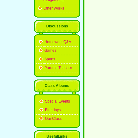
Assignments
Other Works
Discussions
Homework Q&A
Games
Sports
Parents-Teacher
Class Albums
Special Events
Birthdays
Our Class
UsefulLinks