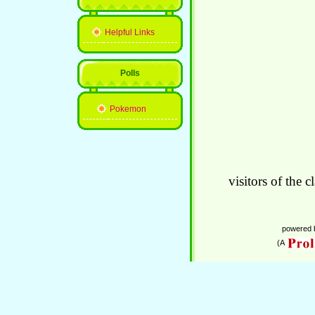
Helpful Links
Polls
Pokemon
visitors of the c
powered
(A