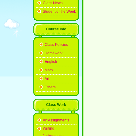
Class News
Student of the Week
Course Info
Class Policies
Homework
English
Math
Art
Others
Class Work
Art Assignments
Writing