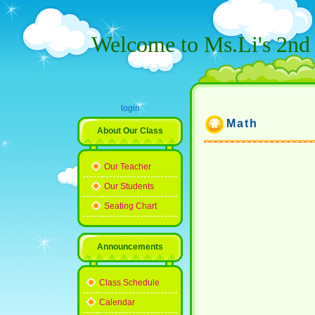
Welcome to Ms.Li's 2nd 
login
Math
About Our Class
Our Teacher
Our Students
Seating Chart
Announcements
Class Schedule
Calendar