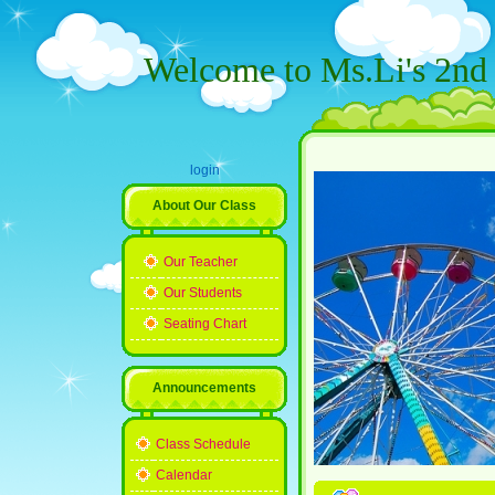
Welcome to Ms.Li's 2nd 
login
About Our Class
Our Teacher
Our Students
Seating Chart
Announcements
Class Schedule
Calendar