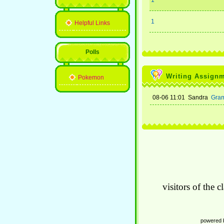
1
1
Helpful Links
Polls
Writing Assign
Pokemon
08-06 11:01 Sandra
Gram
visitors of the c
powered