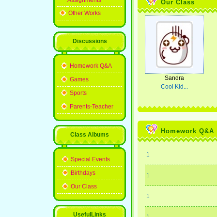
Assignments
Our Class
Other Works
Discussions
Homework Q&A
Sandra
Games
Cool Kid...
Sports
Parents-Teacher
Homework Q&A
Class Albums
1
Special Events
Birthdays
1
Our Class
1
UsefulLinks