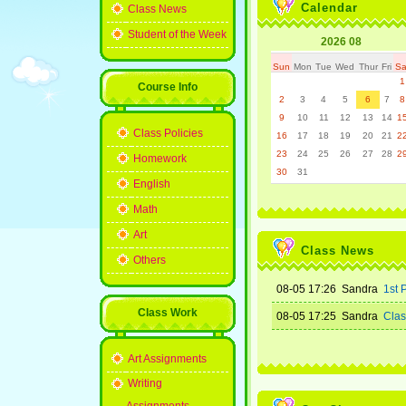
Calendar
Class News
Student of the Week
2026 08
Sun
Mon
Tue
Wed
Thur
Fri
Sa
1
Course Info
2
3
4
5
6
7
8
9
10
11
12
13
14
1
Class Policies
16
17
18
19
20
21
2
23
24
25
26
27
28
2
Homework
30
31
English
Math
Art
Class News
Others
08-05 17:26 Sandra
1st 
Class Work
08-05 17:25 Sandra
Class
Art Assignments
Writing