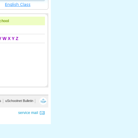
school
V
W
X
Y
Z
s
│
uSchoolnet Bulletin
│
service mail