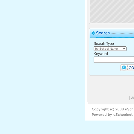
Seacrh Type
Keyword
│
A