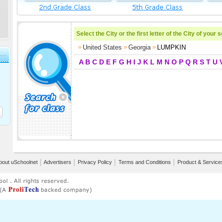
Select the City or the first letter of the City of your 
United States
Georgia
LUMPKIN
A
B
C
D
E
F
G
H
I
J
K
L
M
N
O
P
Q
R
S
T
U
bout uSchoolnet
│
Advertisers
│
Privacy Policy
│
Terms and Conditions
│
Product & Service