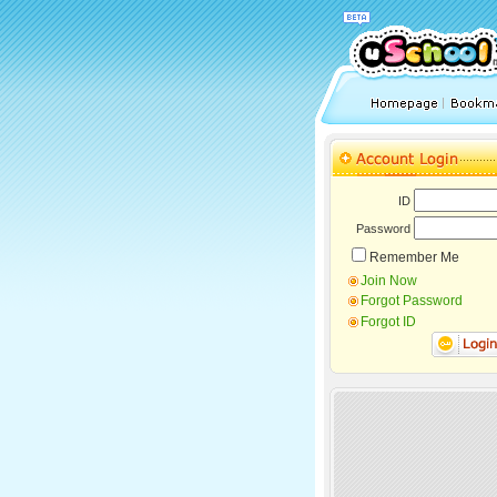
ID
Password
Remember Me
Join Now
Forgot Password
Forgot ID