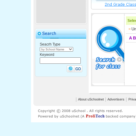
Selec
Un
A
B
Seacrh Type
Keyword
│
About uSchoolnet
│
Advertisers
│
Priva