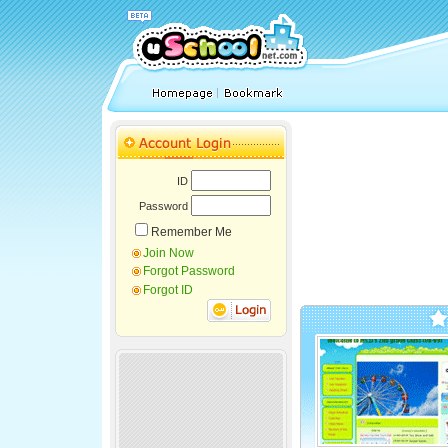
ID
Password
Remember Me
Join Now
Forgot Password
Forgot ID