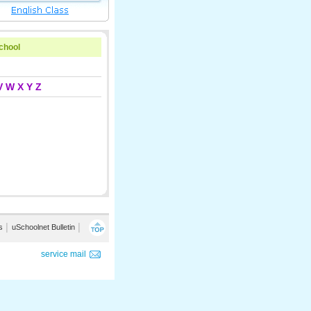
school
V
W
X
Y
Z
s
│
uSchoolnet Bulletin
│
service mail