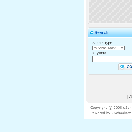
Seacrh Type
Keyword
│
A