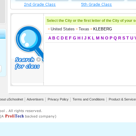
Select the City or the first letter of the City of your 
United States
Texas
KLEBERG
A
B
C
D
E
F
G
H
I
J
K
L
M
N
O
P
Q
R
S
T
U
bout uSchoolnet
│
Advertisers
│
Privacy Policy
│
Terms and Conditions
│
Product & Service