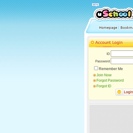
ID
Password
Remember Me
Join Now
Forgot Password
Forgot ID