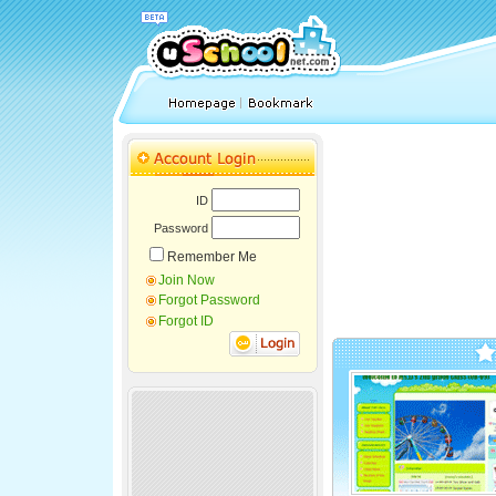
ID
Password
Remember Me
Join Now
Forgot Password
Forgot ID