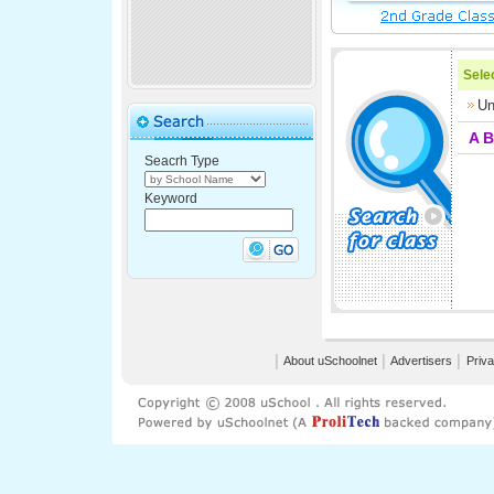
Selec
Un
A
B
Seacrh Type
Keyword
│
About uSchoolnet
│
Advertisers
│
Priva