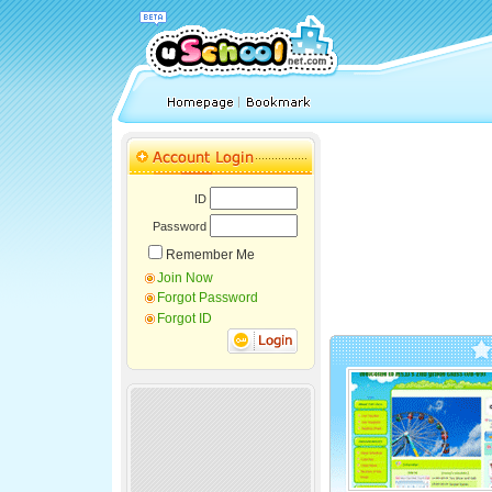
ID
Password
Remember Me
Join Now
Forgot Password
Forgot ID