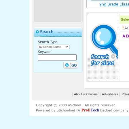
Selec
Un
A
B
Seacrh Type
Keyword
│
About uSchoolnet
│
Advertisers
│
Priva