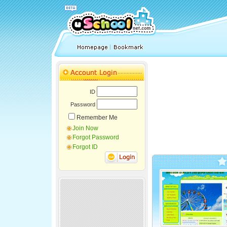
ID
Password
Remember Me
Join Now
Forgot Password
Forgot ID