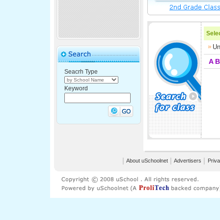
Selec
Un
A
B
Seacrh Type
Keyword
│
About uSchoolnet
│
Advertisers
│
Priva