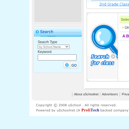
Selec
Un
A
B
Seacrh Type
Keyword
│
About uSchoolnet
│
Advertisers
│
Priva