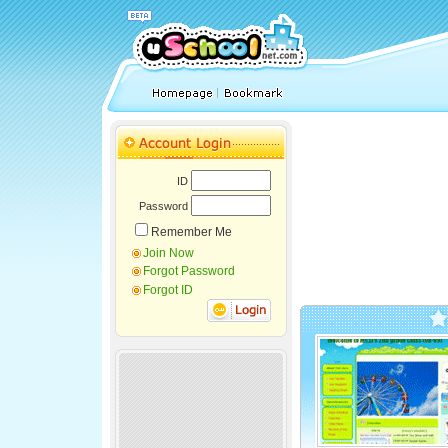
ID
Password
Remember Me
Join Now
Forgot Password
Forgot ID