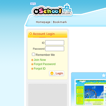
ID
Password
Remember Me
Join Now
Forgot Password
Forgot ID