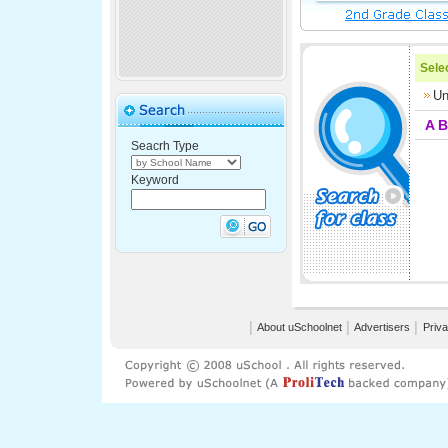
Selec
Un
A
B
Seacrh Type
Keyword
│
About uSchoolnet
│
Advertisers
│
Priva