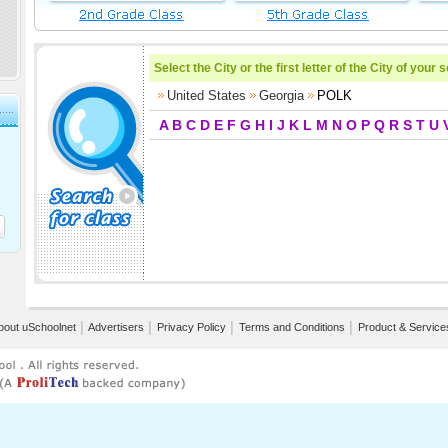
Select the City or the first letter of the City of your 
United States
Georgia
POLK
A
B
C
D
E
F
G
H
I
J
K
L
M
N
O
P
Q
R
S
T
U
bout uSchoolnet
│
Advertisers
│
Privacy Policy
│
Terms and Conditions
│
Product & Service