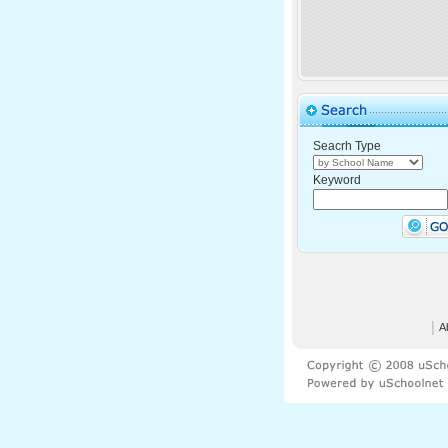
Seacrh Type
Keyword
│
A