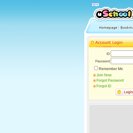
ID
Password
Remember Me
Join Now
Forgot Password
Forgot ID