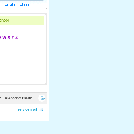
school
V
W
X
Y
Z
s
│
uSchoolnet Bulletin
│
service mail