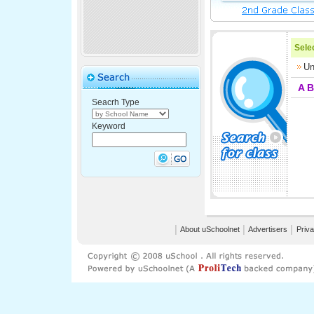
Selec
Un
A
B
Seacrh Type
Keyword
│
About uSchoolnet
│
Advertisers
│
Priva