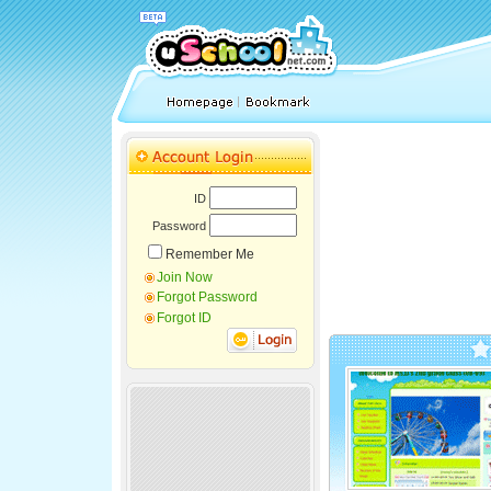
ID
Password
Remember Me
Join Now
Forgot Password
Forgot ID