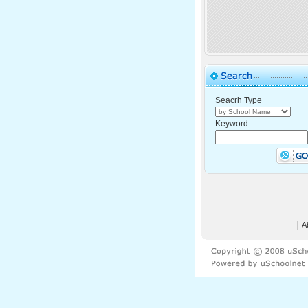
Seacrh Type
Keyword
│
A