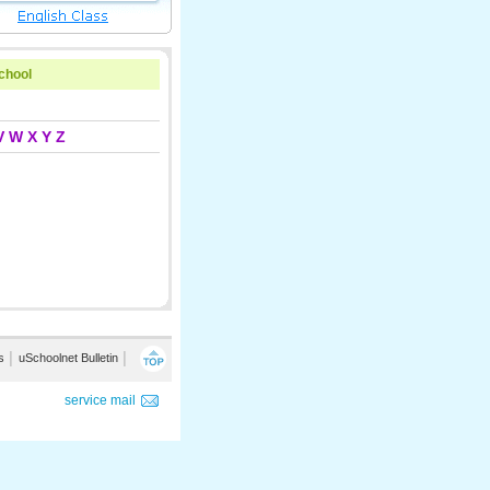
school
V
W
X
Y
Z
s
│
uSchoolnet Bulletin
│
service mail