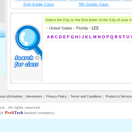
Select the City or the first letter of the City of your 
United States
Florida
LEE
A
B
C
D
E
F
G
H
I
J
K
L
M
N
O
P
Q
R
S
T
U
bout uSchoolnet
│
Advertisers
│
Privacy Policy
│
Terms and Conditions
│
Product & Service