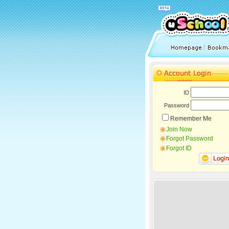
ID
Password
Remember Me
Join Now
Forgot Password
Forgot ID