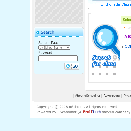
Selec
Un
A
B
Seacrh Type
OD
Keyword
│
About uSchoolnet
│
Advertisers
│
Priva