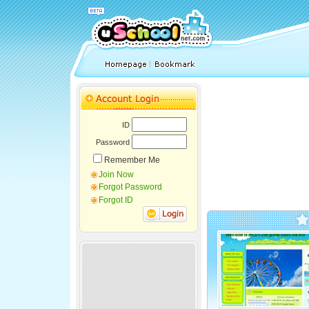
ID
Password
Remember Me
Join Now
Forgot Password
Forgot ID