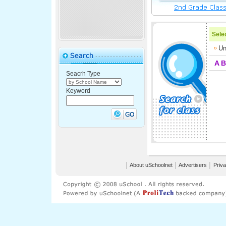
Selec
Un
A
B
Seacrh Type
Keyword
│
About uSchoolnet
│
Advertisers
│
Priva