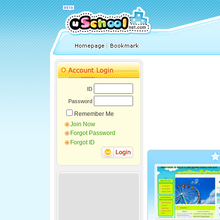
ID
Password
Remember Me
Join Now
Forgot Password
Forgot ID