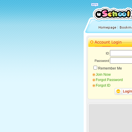
ID
Password
Remember Me
Join Now
Forgot Password
Forgot ID