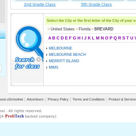
Select the City or the first letter of the City of your 
United States
Florida
BREVARD
A
B
C
D
E
F
G
H
I
J
K
L
M
N
O
P
Q
R
S
T
U
MELBOURNE
MELBOURNE BEACH
MERRITT ISLAND
MIMS
bout uSchoolnet
│
Advertisers
│
Privacy Policy
│
Terms and Conditions
│
Product & Service