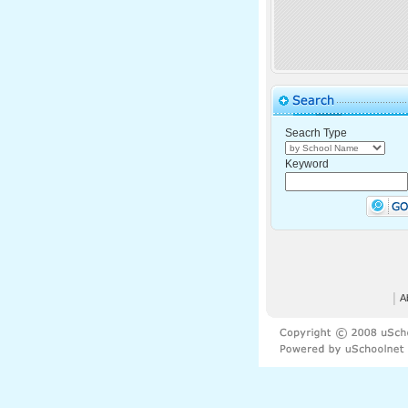
Seacrh Type
Keyword
│
A