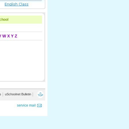
school
V
W
X
Y
Z
s
│
uSchoolnet Bulletin
│
service mail