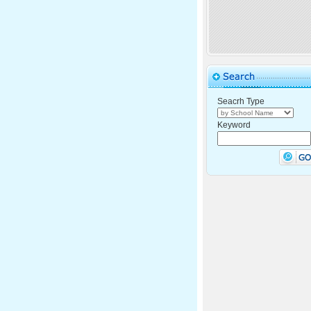
Seacrh Type
Keyword