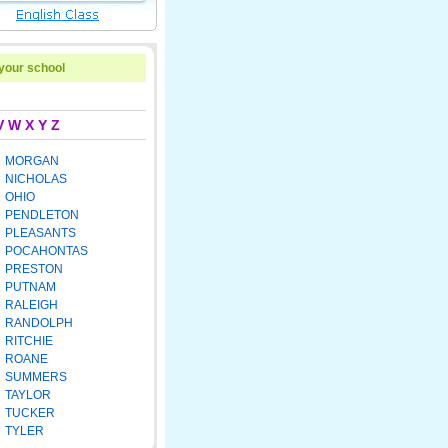
 your school
V
W
X
Y
Z
MORGAN
NICHOLAS
OHIO
PENDLETON
PLEASANTS
POCAHONTAS
PRESTON
PUTNAM
RALEIGH
RANDOLPH
RITCHIE
ROANE
SUMMERS
TAYLOR
TUCKER
TYLER