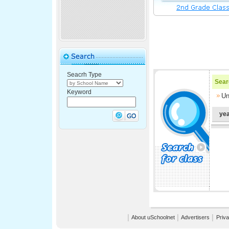
Seacrh Type
Searc
Keyword
Un
yea
│
About uSchoolnet
│
Advertisers
│
Priva