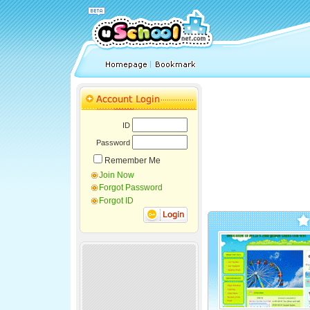
ID
Password
Remember Me
Join Now
Forgot Password
Forgot ID