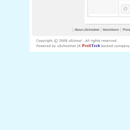
│
About uSchoolnet
│
Advertisers
│
Priva