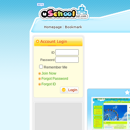
ID
Password
Remember Me
Join Now
Forgot Password
Forgot ID