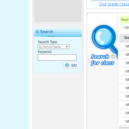
Searc
Un
St
Seacrh Type
N
Keyword
N
N
N
N
N
N
N
N
N