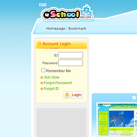
ID
Password
Remember Me
Join Now
Forgot Password
Forgot ID