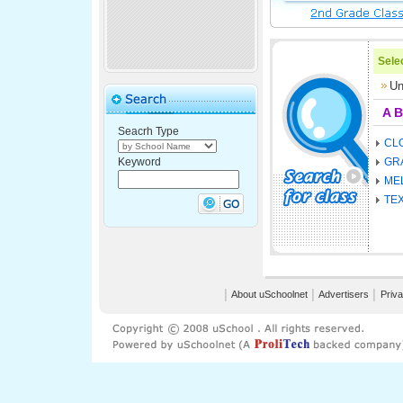
Selec
Un
A
B
Seacrh Type
CL
Keyword
GR
ME
TE
│
About uSchoolnet
│
Advertisers
│
Priva