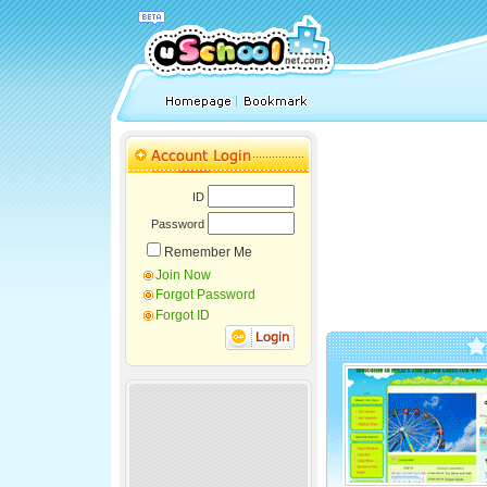
ID
Password
Remember Me
Join Now
Forgot Password
Forgot ID