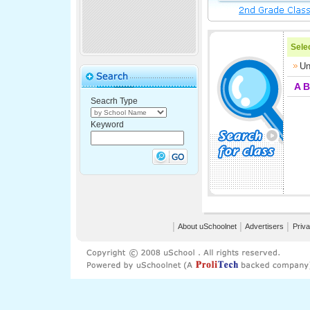
Selec
Un
A
B
Seacrh Type
Keyword
│
About uSchoolnet
│
Advertisers
│
Priva