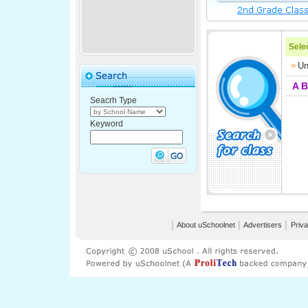
Selec
Un
A
B
Seacrh Type
Keyword
│
About uSchoolnet
│
Advertisers
│
Priva