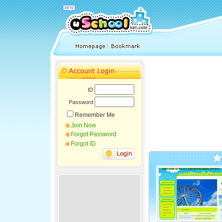
ID
Password
Remember Me
Join Now
Forgot Password
Forgot ID