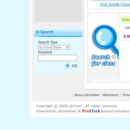
Selec
Un
A
B
Seacrh Type
Keyword
│
About uSchoolnet
│
Advertisers
│
Priva