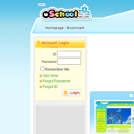
ID
Password
Remember Me
Join Now
Forgot Password
Forgot ID