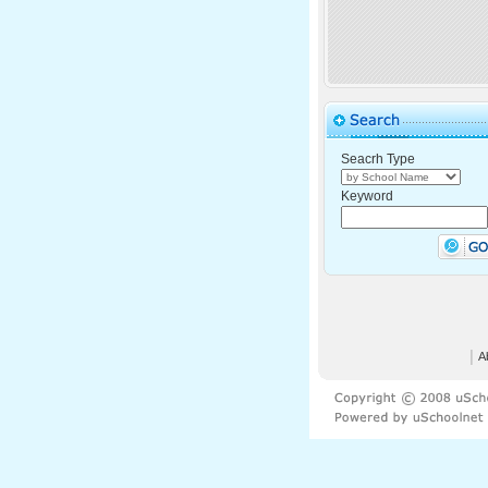
Seacrh Type
Keyword
│
A