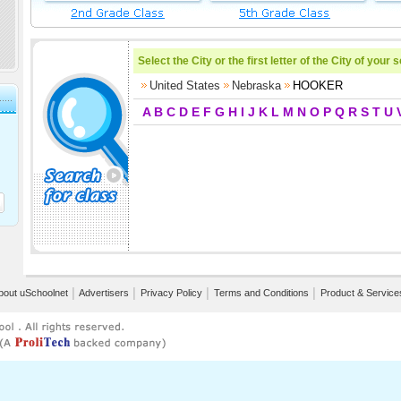
Select the City or the first letter of the City of your 
United States
Nebraska
HOOKER
A
B
C
D
E
F
G
H
I
J
K
L
M
N
O
P
Q
R
S
T
U
bout uSchoolnet
│
Advertisers
│
Privacy Policy
│
Terms and Conditions
│
Product & Service