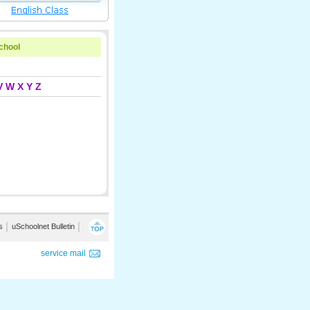
school
V
W
X
Y
Z
s
│
uSchoolnet Bulletin
│
service mail