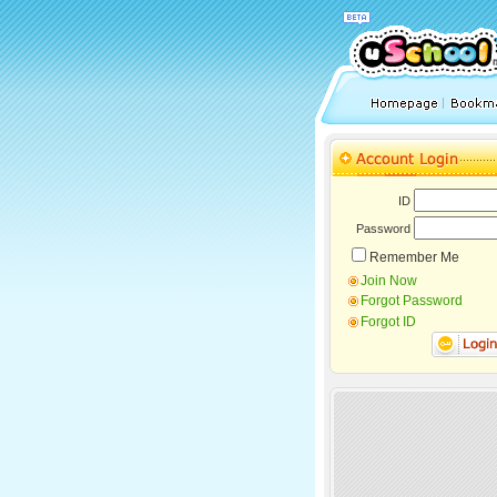
ID
Password
Remember Me
Join Now
Forgot Password
Forgot ID