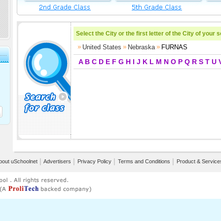
Select the City or the first letter of the City of your 
United States
Nebraska
FURNAS
A
B
C
D
E
F
G
H
I
J
K
L
M
N
O
P
Q
R
S
T
U
bout uSchoolnet
│
Advertisers
│
Privacy Policy
│
Terms and Conditions
│
Product & Service