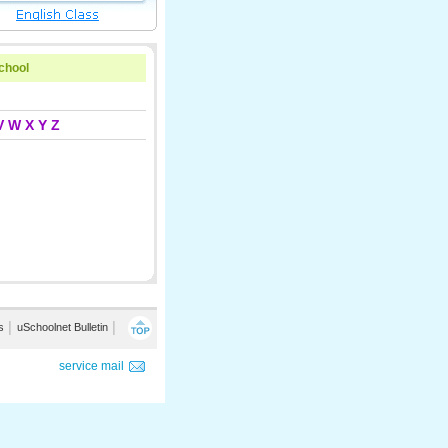
school
V
W
X
Y
Z
s
│
uSchoolnet Bulletin
│
service mail