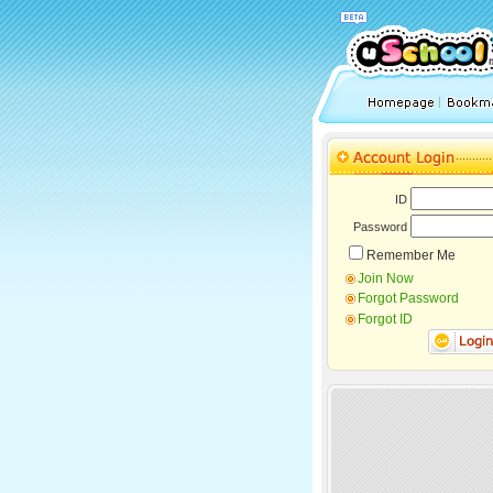
ID
Password
Remember Me
Join Now
Forgot Password
Forgot ID