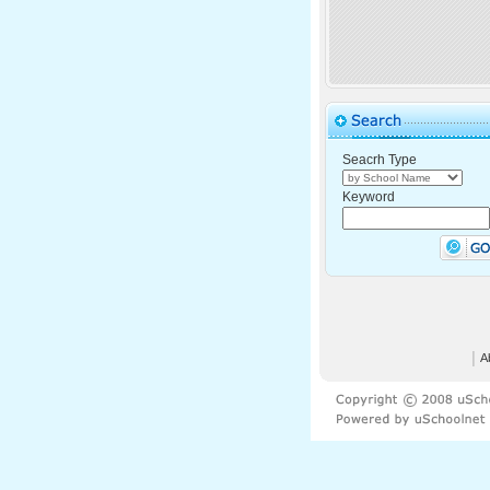
Seacrh Type
Keyword
│
A