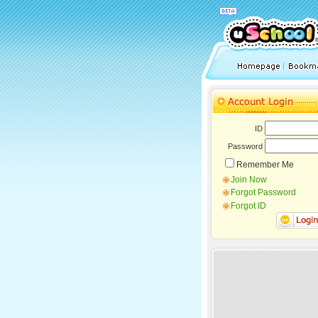
ID
Password
Remember Me
Join Now
Forgot Password
Forgot ID