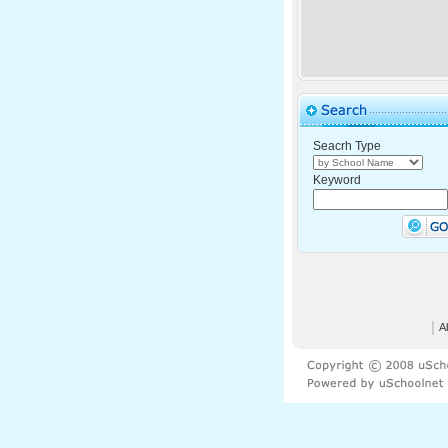
Seacrh Type
Keyword
│
A