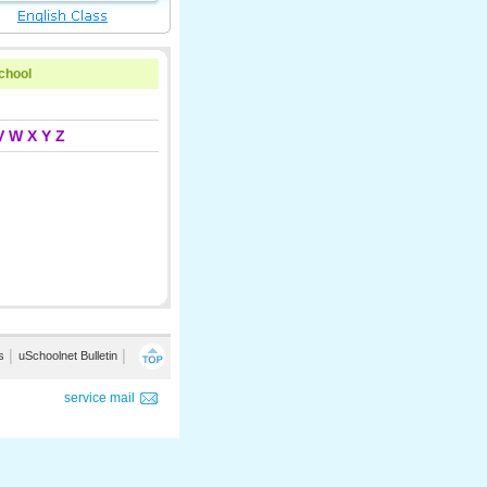
school
V
W
X
Y
Z
s
│
uSchoolnet Bulletin
│
service mail