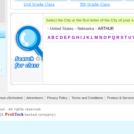
Select the City or the first letter of the City of your 
United States
Nebraska
ARTHUR
A
B
C
D
E
F
G
H
I
J
K
L
M
N
O
P
Q
R
S
T
U
bout uSchoolnet
│
Advertisers
│
Privacy Policy
│
Terms and Conditions
│
Product & Service