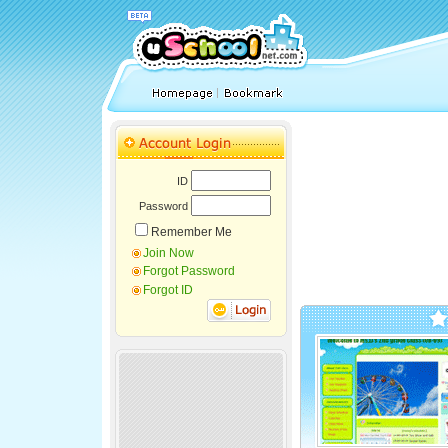
ID
Password
Remember Me
Join Now
Forgot Password
Forgot ID