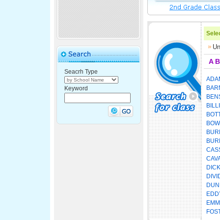
Selec
Un
A
B
Seacrh Type
ADA
BAR
Keyword
BEN
BILL
BOT
BOW
BUR
BUR
CAS
CAV
DIC
DIVI
DUN
EDD
EMM
FOS