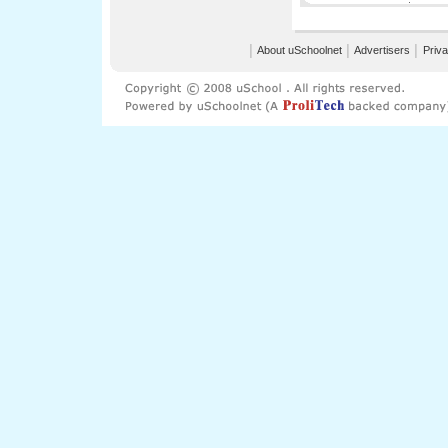
│
About uSchoolnet
│
Advertisers
│
Priva