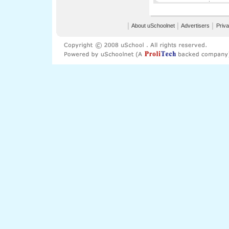
│
About uSchoolnet
│
Advertisers
│
Priva