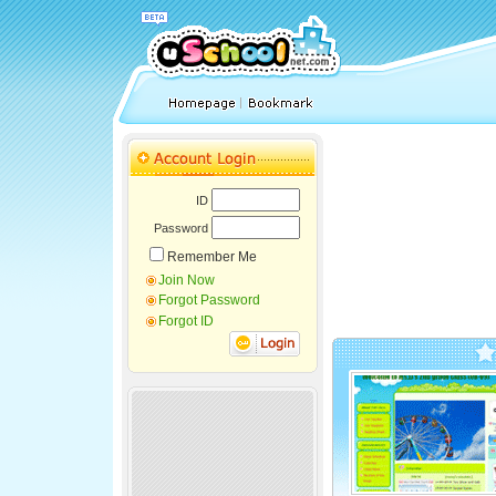
ID
Password
Remember Me
Join Now
Forgot Password
Forgot ID