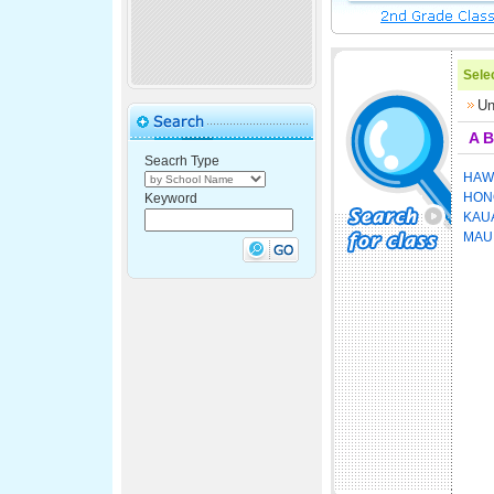
Selec
Un
A
B
Seacrh Type
HAWA
HON
Keyword
KAU
MAU