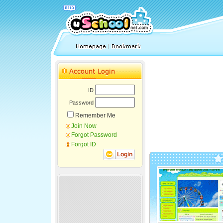
ID
Password
Remember Me
Join Now
Forgot Password
Forgot ID