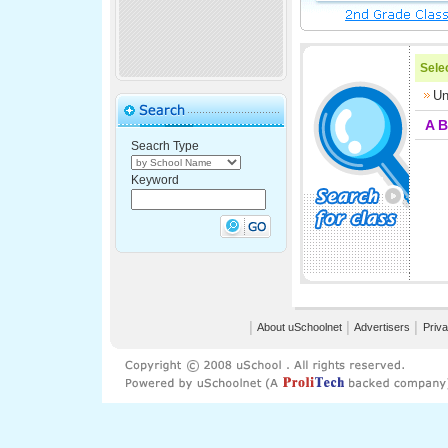
Selec
Un
A
B
Seacrh Type
Keyword
│
About uSchoolnet
│
Advertisers
│
Priva