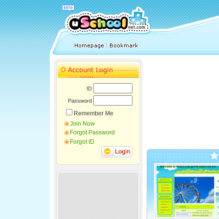
ID
Password
Remember Me
Join Now
Forgot Password
Forgot ID