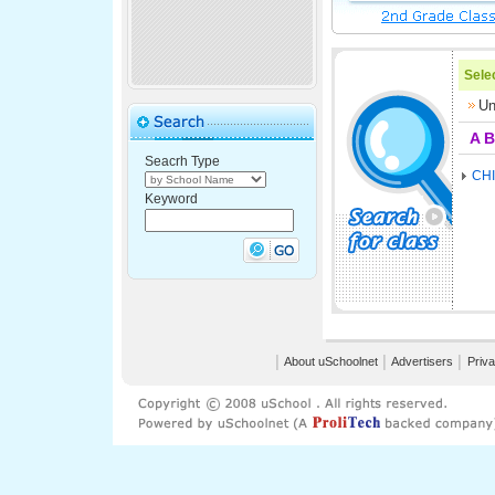
Selec
Un
A
B
Seacrh Type
CH
Keyword
│
About uSchoolnet
│
Advertisers
│
Priva